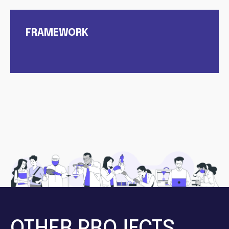
FRAMEWORK
OTHER PROJECTS