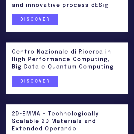
and innovative process dESig
DISCOVER
Centro Nazionale di Ricerca in
High Performance Computing,
Big Data e Quantum Computing
DISCOVER
2D-EMMA - Technologically
Scalable 2D Materials and
Extended Operando