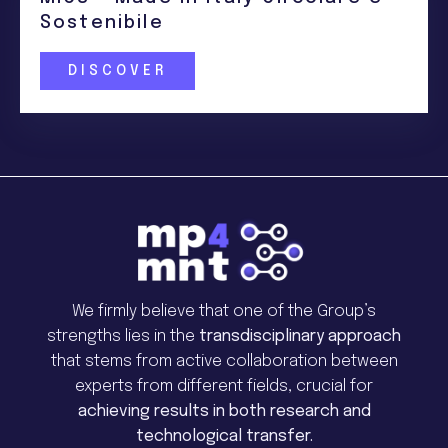
Sostenibile
DISCOVER
We firmly believe that one of the Group’s
strengths lies in the
transdisciplinary approach
that stems from active collaboration between
experts from different fields, crucial for
achieving results in both research and
technological transfer.