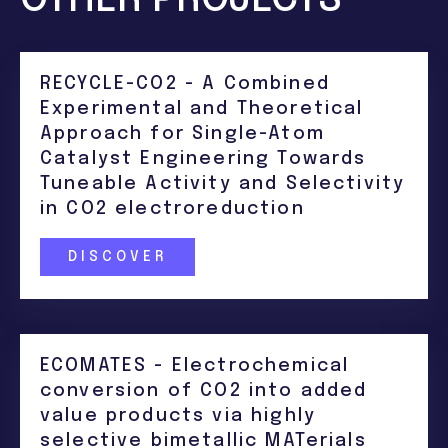
RECYCLE-CO2 - A Combined
Experimental and Theoretical
Approach for Single-Atom
Catalyst Engineering Towards
Tuneable Activity and Selectivity
in CO2 electroreduction
DISCOVER
ECOMATES - Electrochemical
conversion of CO2 into added
value products via highly
selective bimetallic MATerials