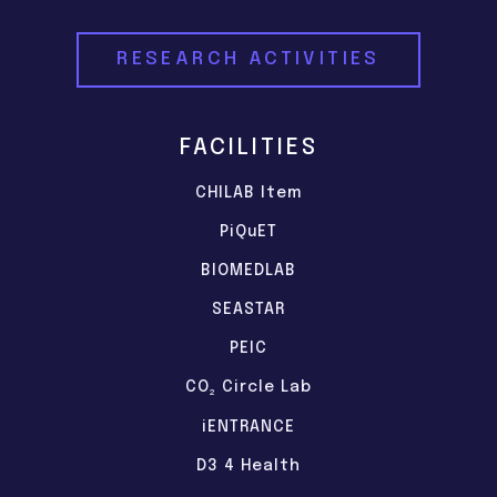
RESEARCH ACTIVITIES
FACILITIES
CHILAB Item
PiQuET
BIOMEDLAB
SEASTAR
PEIC
CO
Circle Lab
2
iENTRANCE
D3 4 Health