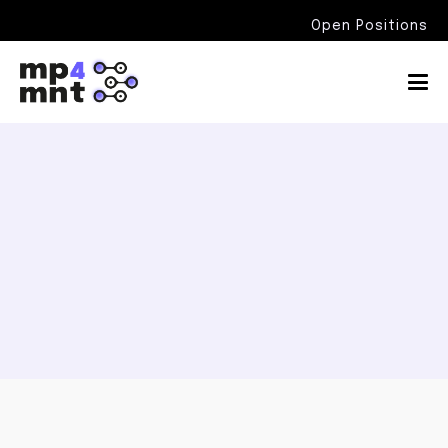
Open Positions