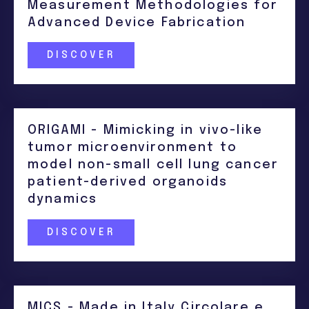
Measurement Methodologies for
Advanced Device Fabrication
DISCOVER
ORIGAMI - Mimicking in vivo-like
tumor microenvironment to
model non-small cell lung cancer
patient-derived organoids
dynamics
DISCOVER
MICS - Made in Italy Circolare e